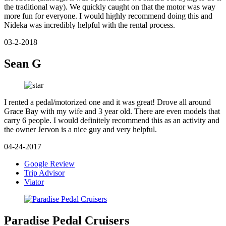
the traditional way). We quickly caught on that the motor was way
more fun for everyone. I would highly recommend doing this and
Nideka was incredibly helpful with the rental process.
03-2-2018
Sean G
I rented a pedal/motorized one and it was great! Drove all around
Grace Bay with my wife and 3 year old. There are even models that
carry 6 people. I would definitely recommend this as an activity and
the owner Jervon is a nice guy and very helpful.
04-24-2017
Google Review
Trip Advisor
Viator
Paradise Pedal Cruisers