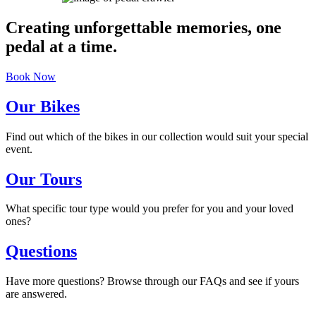
Creating unforgettable
memories, one
pedal at a time.
Book Now
Our
Bikes
Find out which of the bikes in our collection would suit your special
event.
Our
Tours
What specific tour type would you prefer for you and your loved
ones?
Questions
Have more questions? Browse through our FAQs and see if yours
are answered.