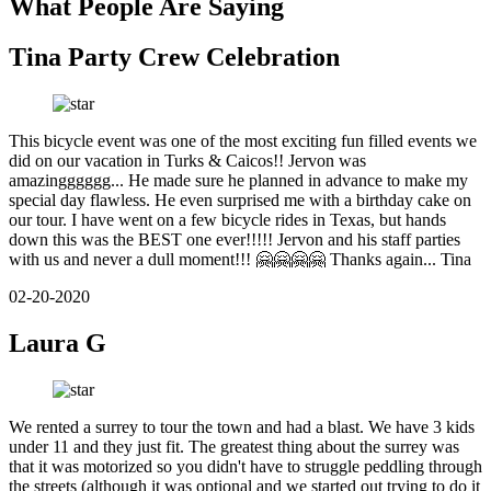
What People Are Saying
Tina Party Crew Celebration
This bicycle event was one of the most exciting fun filled events we
did on our vacation in Turks & Caicos!! Jervon was
amazingggggg... He made sure he planned in advance to make my
special day flawless. He even surprised me with a birthday cake on
our tour. I have went on a few bicycle rides in Texas, but hands
down this was the BEST one ever!!!!! Jervon and his staff parties
with us and never a dull moment!!! 🤗🤗🤗🤗 Thanks again... Tina
02-20-2020
Laura G
We rented a surrey to tour the town and had a blast. We have 3 kids
under 11 and they just fit. The greatest thing about the surrey was
that it was motorized so you didn't have to struggle peddling through
the streets (although it was optional and we started out trying to do it