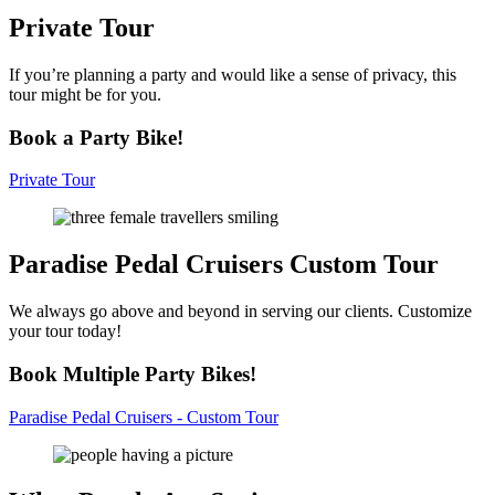
Private
Tour
If you’re planning a party and would like a sense of privacy, this
tour might be for you.
Book a Party Bike!
Private Tour
Paradise Pedal Cruisers
Custom Tour
We always go above and beyond in serving our clients. Customize
your tour today!
Book Multiple Party Bikes!
Paradise Pedal Cruisers - Custom Tour