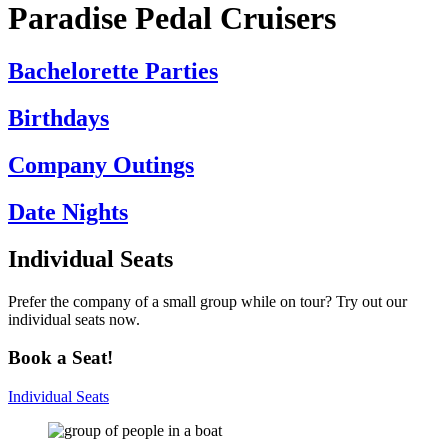
Paradise Pedal Cruisers
Bachelorette Parties
Birthdays
Company Outings
Date Nights
Individual
Seats
Prefer the company of a small group while on tour? Try out our
individual seats now.
Book a Seat!
Individual Seats