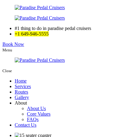
#1 thing to do in paradise pedal cruisers
+1 649-946-5555
Book Now
Menu
Close
Home
Services
Routes
Gallery
About
About Us
Core Values
FAQs
Contact Us